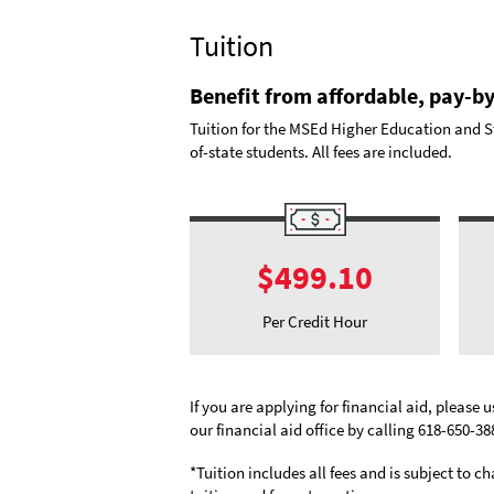
Tuition
Benefit from affordable, pay-by
Tuition for the MSEd Higher Education and St
of-state students. All fees are included.
$499.10
Per Credit Hour
If you are applying for financial aid, please
our financial aid office by calling 618-650-3
*Tuition includes all fees and is subject to c