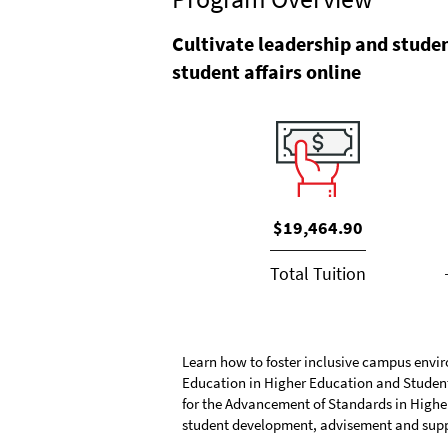
Cultivate leadership and studen
student affairs online
$19,464.90
Total Tuition
Learn how to foster inclusive campus envir
Education in Higher Education and Student 
for the Advancement of Standards in Higher 
student development, advisement and supp