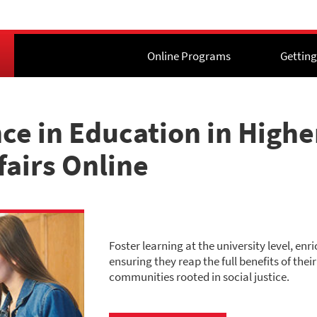
Online Programs
Getting
nce in Education in High
fairs Online
Foster learning at the university level, en
ensuring they reap the full benefits of the
communities rooted in social justice.