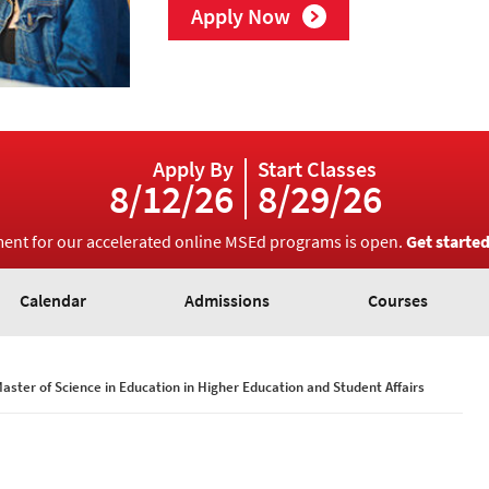
Apply Now
Apply By
Start Classes
8/12/26
8/29/26
ment for our accelerated online MSEd programs is open.
Get starte
Calendar
Admissions
Courses
aster of Science in Education in Higher Education and Student Affairs