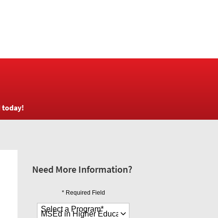
d today!
Need More Information?
* Required Field
Select a Program
*