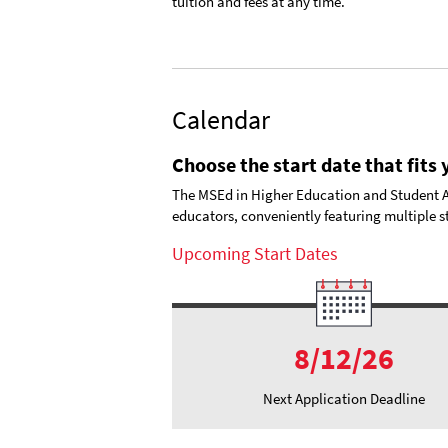
tuition and fees at any time.
Calendar
Choose the start date that fits
The MSEd in Higher Education and Student Aff
educators, conveniently featuring multiple st
Upcoming Start Dates
8/12/26
Next Application Deadline