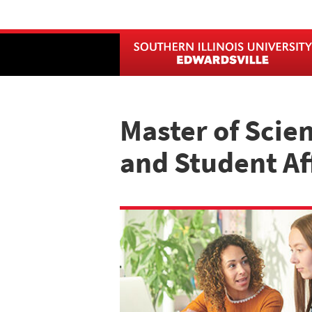
Skip
to
main
content
Master of Scie
and Student Af