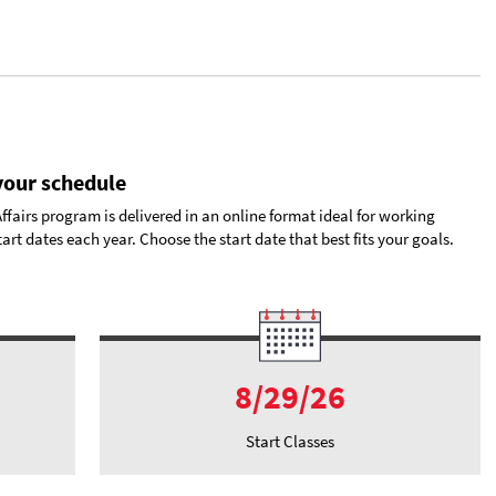
 your schedule
airs program is delivered in an online format ideal for working
art dates each year. Choose the start date that best fits your goals.
8/29/26
Start Classes