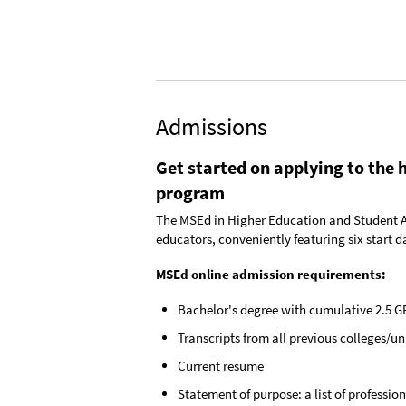
Admissions
Get started on applying to the 
program
The MSEd in Higher Education and Student Aff
educators, conveniently featuring six start da
MSEd online admission requirements:
Bachelor's degree with cumulative 2.5 G
Transcripts from all previous colleges/un
Current resume
Statement of purpose: a list of professi