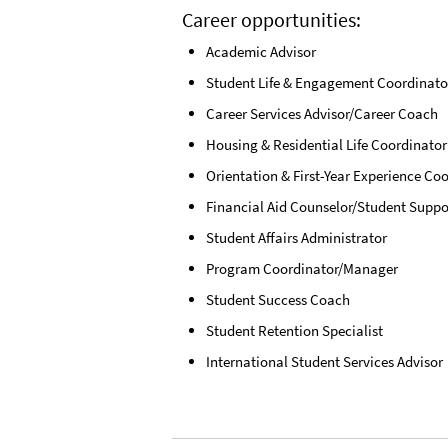
Career opportunities:
Academic Advisor
Student Life & Engagement Coordinato
Career Services Advisor/Career Coach
Housing & Residential Life Coordinator
Orientation & First-Year Experience Co
Financial Aid Counselor/Student Suppo
Student Affairs Administrator
Program Coordinator/Manager
Student Success Coach
Student Retention Specialist
International Student Services Advisor