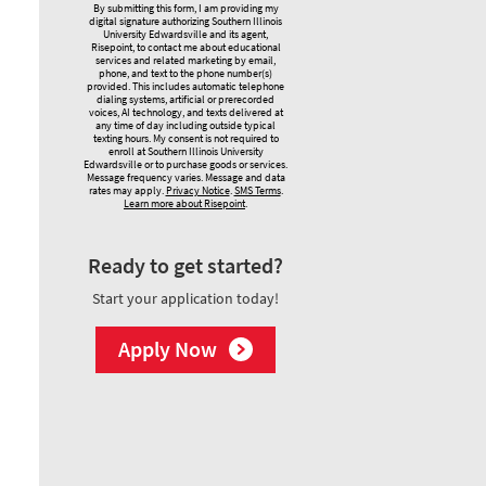
By submitting this form, I am providing my
digital signature authorizing Southern Illinois
University Edwardsville and its agent,
Risepoint, to contact me about educational
services and related marketing by email,
phone, and text to the phone number(s)
provided. This includes automatic telephone
dialing systems, artificial or prerecorded
voices, AI technology, and texts delivered at
any time of day including outside typical
texting hours. My consent is not required to
enroll at Southern Illinois University
Edwardsville or to purchase goods or services.
Message frequency varies. Message and data
rates may apply.
Privacy Notice
.
SMS Terms
.
Learn more about Risepoint
.
Ready to get started?
Start your application today!
Apply Now