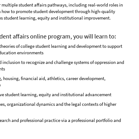
r multiple student affairs pathways, including real-world roles in
rn how to promote student development through high-quality
es student learning, equity and institutional improvement.
dent affairs online program, you will learn to:
heories of college student learning and development to support
education environments
and inclusion to recognize and challenge systems of oppression and
nts
, housing, financial aid, athletics, career development,
e
ove student learning, equity and institutional advancement
ues, organizational dynamics and the legal contexts of higher
search and professional practice via a professional portfolio and