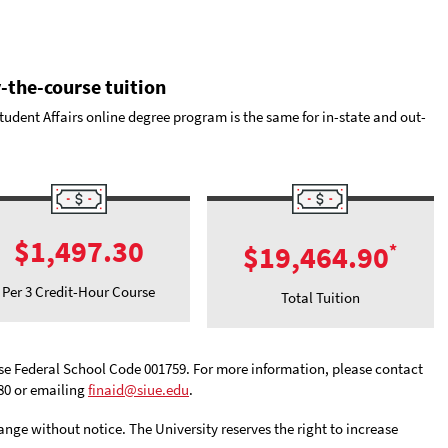
-the-course tuition
udent Affairs online degree program is the same for in-state and out-
$1,497.30
$19,464.90
*
Per 3 Credit-Hour Course
Total Tuition
 use Federal School Code 001759. For more information, please contact
880 or emailing
finaid@siue.edu
.
hange without notice. The University reserves the right to increase