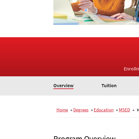
Enroll
Overview
Tuition
Home
Degrees
Education
MSED
»
»
»
»
M
Program Overview