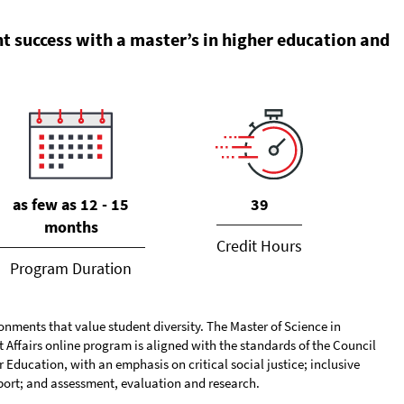
t success with a master’s in higher education and
39
as few as 12 - 15
months
Credit Hours
Program Duration
onments that value student diversity. The Master of Science in
Affairs online program is aligned with the standards of the Council
Education, with an emphasis on critical social justice; inclusive
ort; and assessment, evaluation and research.