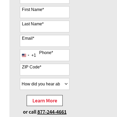
35 options available
First Name
*
Last Name
*
Email
*
Phone
*
+1
United
States
+1
ZIP Code
*
How did you hear about us?
*
Learn More
by Submitting Form
or call
877-244-4661