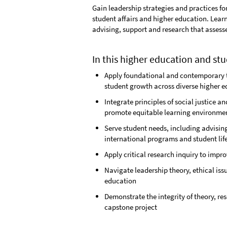
Gain leadership strategies and practices fo
student affairs and higher education. Lea
advising, support and research that assess
In this higher education and stu
Apply foundational and contemporary t
student growth across diverse higher 
Integrate principles of social justice 
promote equitable learning environme
Serve student needs, including advising
international programs and student lif
Apply critical research inquiry to impr
Navigate leadership theory, ethical iss
education
Demonstrate the integrity of theory, re
capstone project