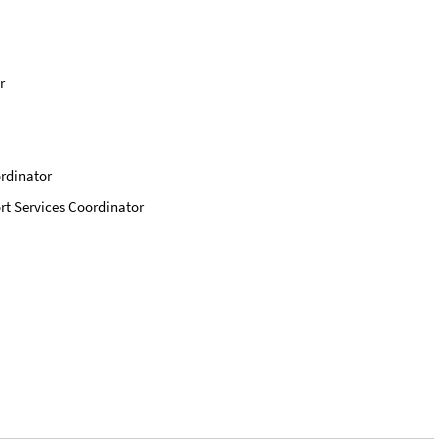
r
ordinator
rt Services Coordinator