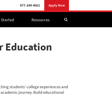
877-244-4661
Apply Now
 Started
Resources
er Education
riching students’ college experiences and
ir academic journey. Build educational