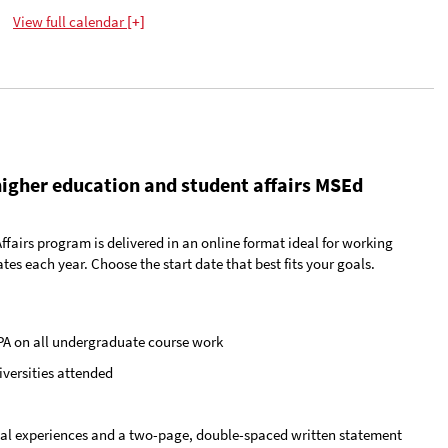
View
full calendar
+
higher education and student affairs MSEd
airs program is delivered in an online format ideal for working
tes each year. Choose the start date that best fits your goals.
PA on all undergraduate course work
iversities attended
onal experiences and a two-page, double-spaced written statement