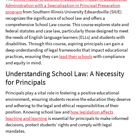
Administration with a Specialization in Principal Preparation
program
from Southern Illinois University Edwardsville (SIUE)
recognizes the significance of school law and offers a
comprehensive School Law course. This course explores state and
federal statutes and case law, particularly those designed to meet
the needs of English language learners (ELLs) and students with
disabilities. Through this course, aspiring principals can gain a
deep understanding of legal frameworks that impact educational
practices, ensuring they can
lead their schools
with compliance
and equity in mind.
Understanding School Law: A Necessity
for Principals
Principals play a vital role in fostering a positive educational
environment, ensuring students receive the education they deserve
and adhering to the legal and ethical responsibilities of their
position. Knowing school law and
how legislation affects
teaching and learning
is essential for principals to make informed
decisions, protect students’ rights and comply with legal
mandates.