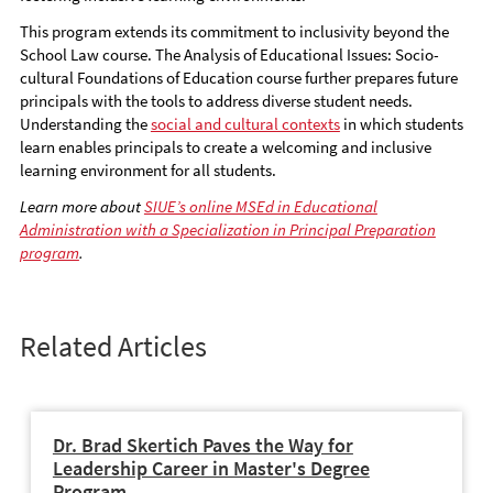
This program extends its commitment to inclusivity beyond the
School Law course. The Analysis of Educational Issues: Socio-
cultural Foundations of Education course further prepares future
principals with the tools to address diverse student needs.
Understanding the
social and cultural contexts
in which students
learn enables principals to create a welcoming and inclusive
learning environment for all students.
Learn more about
SIUE’s online MSEd in Educational
Administration with a Specialization in Principal Preparation
program
.
Related Articles
Dr. Brad Skertich Paves the Way for
Leadership Career in Master's Degree
Program