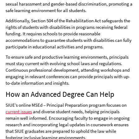
sexual harassment and gender-based discrimination, promoting a
safe learning environment for all students.
Additionally, Section 504 of the Rehabilitation Act safeguards the
rights of students with disabilities in programs receiving federal
funding. It requires schools to provide reasonable
accommodations to guarantee students with disabilities can fully
participate in educational activities and programs.
To ensure safe and productive learning environments, principals
must stay current with evolving school laws and regulations.
Continuous professional development, attending workshops and
engaging in relevant conferences can provide principals with up-
to-date information and insights.
How an Advanced Degree Can Help
SIUE’s online MSEd – Principal Preparation program focuses on
current issues
and diverse student needs, helping principals
remain well informed. Encouraging faculty to engage in ongoing
research and incorporating legal updates in coursework ensures
that SIUE graduates are prepared to uphold the law while
fostering inclusive learning environments.