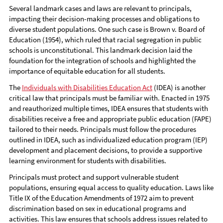
Several landmark cases and laws are relevant to principals,
impacting their decision-making processes and obligations to
diverse student populations. One such case is Brown v. Board of
Education (1954), which ruled that racial segregation in public
schools is unconstitutional. This landmark decision laid the
foundation for the integration of schools and highlighted the
importance of equitable education for all students.
The
Individuals with Disabilities Education Act
(IDEA) is another
critical law that principals must be familiar with. Enacted in 1975
and reauthorized multiple times, IDEA ensures that students with
disabilities receive a free and appropriate public education (FAPE)
tailored to their needs. Principals must follow the procedures
outlined in IDEA, such as individualized education program (IEP)
development and placement decisions, to provide a supportive
learning environment for students with disabilities.
Principals must protect and support vulnerable student
populations, ensuring equal access to quality education. Laws like
Title IX of the Education Amendments of 1972 aim to prevent
discrimination based on sex in educational programs and
activities. This law ensures that schools address issues related to