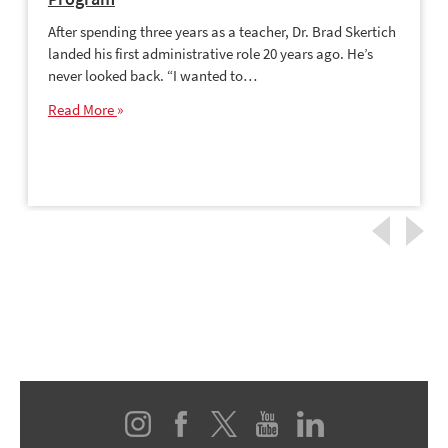
After spending three years as a teacher, Dr. Brad Skertich
landed his first administrative role 20 years ago. He’s
never looked back. “I wanted to…
Read More