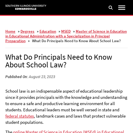
Skip
to
main
content
Home
»
Degrees
»
Education
»
MSED
»
Master of Science in Education
in Educational Administration with a Specialization in Principal
Preparation
»
What Do Principals Need to Know About School Law?
What Do Principals Need to Know
About School Law?
Published On:
August 23, 2023
School law is an indispensable aspect of educational leadership
since it provides principals with the knowledge and understanding
to ensure a safe and productive learning environment for all
students. Educational leaders must be well versed in state and
federal statutes
, landmark cases and laws that protect vulnerable
student populations.
The
online Master of Science in Education (MSEd) in Educational