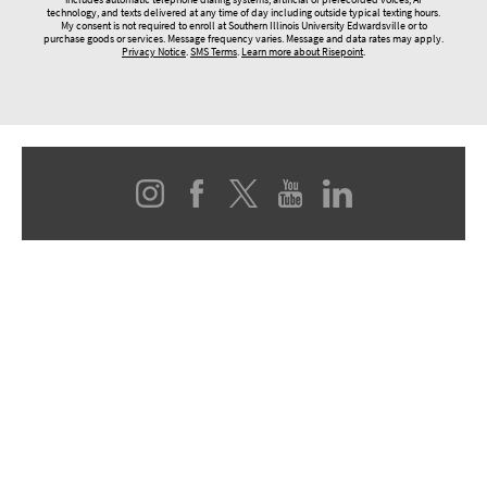
technology, and texts delivered at any time of day including outside typical texting hours.
My consent is not required to enroll at Southern Illinois University Edwardsville or to
purchase goods or services. Message frequency varies. Message and data rates may apply.
Privacy Notice
.
SMS Terms
.
Learn more about Risepoint
.
© 2026 SOUTHERN ILLINOIS UNIVERSITY EDWARDSVILLE
Box 1047, Edwardsville, IL 62026