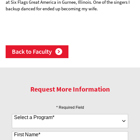
at Six Flags Great America in Gurnee, Illinois. One of the singers I
backup danced for ended up becoming my wife.
Back to Faculty
Request More Information
* Required Field
Select a Program
*
35 options available
First Name
*