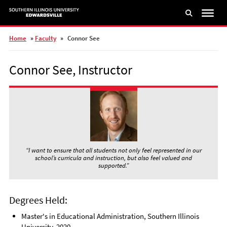
Skip
to
main
content
Home
»
Faculty
»
Connor See
Connor See, Instructor
“I want to ensure that all students not only feel represented in our
school’s curricula and instruction, but also feel valued and
supported.”
Degrees Held:
Master's in Educational Administration, Southern Illinois
University, 2020