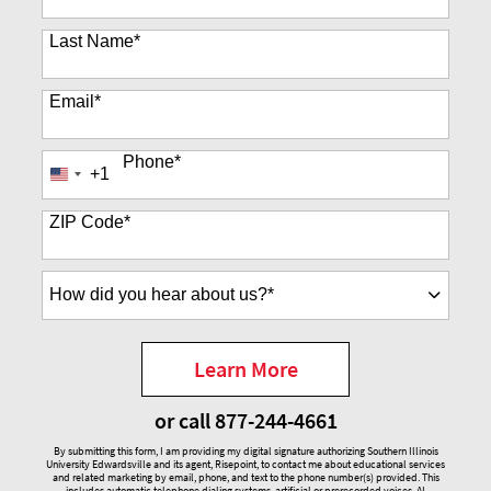
Last Name
*
Email
*
Phone
*
+1
United
States
+1
ZIP Code
*
How
did
you
hear
Learn More
about
by Submitting Form
us?
or call
877-244-4661
*
By submitting this form, I am providing my digital signature authorizing Southern Illinois
University Edwardsville and its agent, Risepoint, to contact me about educational services
and related marketing by email, phone, and text to the phone number(s) provided. This
includes automatic telephone dialing systems, artificial or prerecorded voices, AI