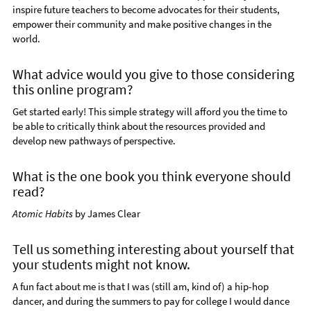
inspire future teachers to become advocates for their students,
empower their community and make positive changes in the
world.
What advice would you give to those considering
this online program?
Get started early! This simple strategy will afford you the time to
be able to critically think about the resources provided and
develop new pathways of perspective.
What is the one book you think everyone should
read?
Atomic Habits
by James Clear
Tell us something interesting about yourself that
your students might not know.
A fun fact about me is that I was (still am, kind of) a hip-hop
dancer, and during the summers to pay for college I would dance