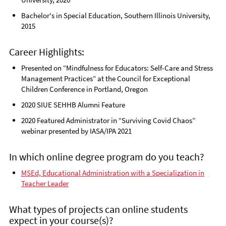
Bachelor's in Special Education, Southern Illinois University,
2015
Career Highlights:
Presented on “Mindfulness for Educators: Self-Care and Stress
Management Practices” at the Council for Exceptional
Children Conference in Portland, Oregon
2020 SIUE SEHHB Alumni Feature
2020 Featured Administrator in “Surviving Covid Chaos”
webinar presented by IASA/IPA 2021
In which online degree program do you teach?
MSEd, Educational Administration with a Specialization in
Teacher Leader
What types of projects can online students
expect in your course(s)?