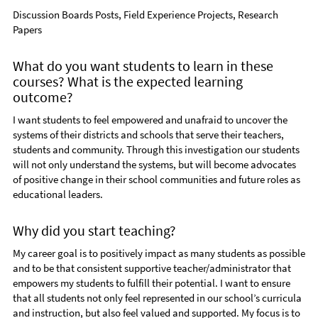
Discussion Boards Posts, Field Experience Projects, Research
Papers
What do you want students to learn in these
courses? What is the expected learning
outcome?
I want students to feel empowered and unafraid to uncover the
systems of their districts and schools that serve their teachers,
students and community. Through this investigation our students
will not only understand the systems, but will become advocates
of positive change in their school communities and future roles as
educational leaders.
Why did you start teaching?
My career goal is to positively impact as many students as possible
and to be that consistent supportive teacher/administrator that
empowers my students to fulfill their potential. I want to ensure
that all students not only feel represented in our school’s curricula
and instruction, but also feel valued and supported. My focus is to