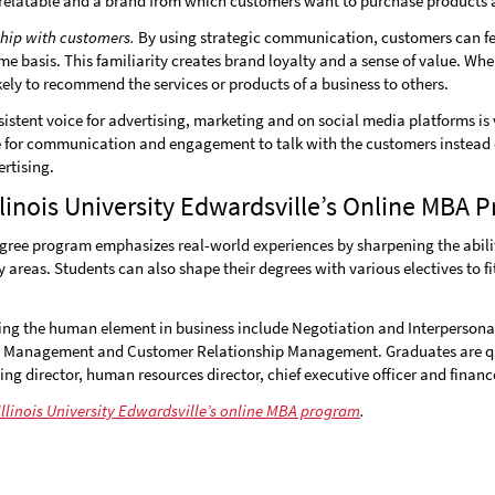
relatable and a brand from which customers want to purchase products a
ship with customers.
By using strategic communication, customers can fee
me basis. This familiarity creates brand loyalty and a sense of value. Wh
kely to recommend the services or products of a business to others.
istent voice for advertising, marketing and on social media platforms is 
e for communication and engagement to talk with the customers instead o
rtising.
linois University Edwardsville’s Online MBA 
gree program emphasizes real-world experiences by sharpening the abilit
areas. Students can also shape their degrees with various electives to fit
ng the human element in business include Negotiation and Interpersonal
 Management and Customer Relationship Management. Graduates are qu
ting director, human resources director, chief executive officer and finan
llinois University Edwardsville’s online MBA program
.