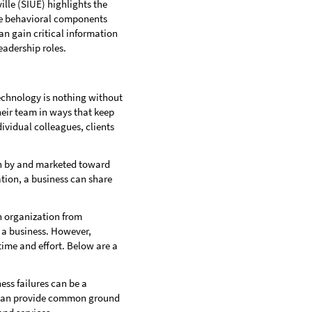
ille (SIUE) highlights the
the behavioral components
can gain critical information
eadership roles.
technology is nothing without
heir team in ways that keep
ividual colleagues, clients
un by and marketed toward
ion, a business can share
n organization from
 a business. However,
ime and effort. Below are a
ss failures can be a
es can provide common ground