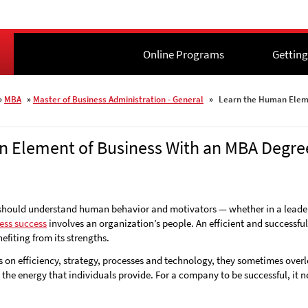
Online Programs
Online Programs
Getting
Getting
»
MBA
»
Master of Business Administration - General
»
Learn the Human Eleme
 Element of Business With an MBA Degre
 should understand human behavior and motivators — whether in a leaders
ess success
involves an organization’s people. An efficient and successfu
fiting from its strengths.
on efficiency, strategy, processes and technology, they sometimes over
e the energy that individuals provide. For a company to be successful, it 