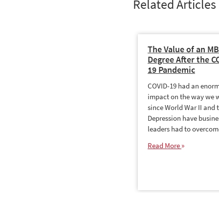
Related Articles
The Value of an M
Degree After the C
19 Pandemic
COVID-19 had an enor
impact on the way we 
since World War II and 
Depression have busine
leaders had to overco
Read More