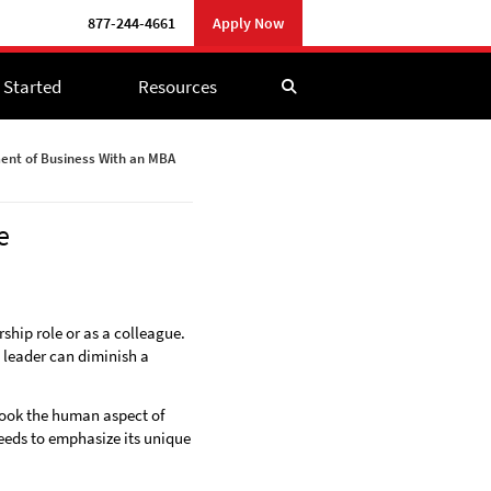
877-244-4661
877-244-4661
Apply Now
Apply Now
 Started
 Started
Resources
Resources
nt of Business With an MBA
e
hip role or as a colleague.
l leader can diminish a
look the human aspect of
needs to emphasize its unique