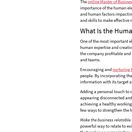
The
online Master of Busine
importance of the human ele
and human factors impacti
and skills to make effective
What Is the Huma
One of the most important el
human expertise and creativ
the company profitable and e
and teams.
Encouraging and
nurturing
people. By incorporating th
information with its target 
Adding a personal touch to 
appearing disconnected and 
achieving a healthy working
few ways to strengthen the 
Make the business relatable.
powerful way to relate to e