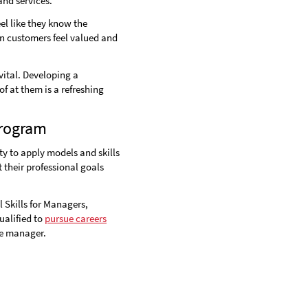
nd services.
l like they know the
en customers feel valued and
vital. Developing a
f at them is a refreshing
Program
y to apply models and skills
 their professional goals
 Skills for Managers,
alified to
pursue careers
ce manager.