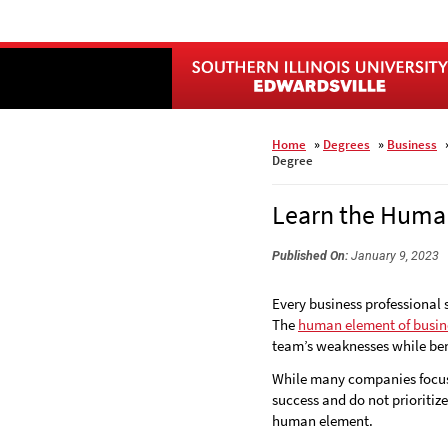
Skip
to
main
content
Home
»
Degrees
»
Business
Degree
Learn the Human
Published On:
January 9, 2023
Every business professional
The
human element of busin
team’s weaknesses while bene
While many companies focus 
success and do not prioritiz
human element.