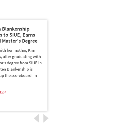
n Blankenship
Leveraging MIS for
s to SIUE, Earns
Competitive Advantage
 Master's Degree
The business world is chaotic,
with her mother, Kim
and data is the oil that enables
, after graduating with
organizations to anticipate,
or’s degree from SIUE in
keep up with and get ahead of
sten Blankenship is
change. That data,…
 up the scoreboard. In
Read More
re