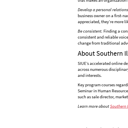
that makes an organization 
Develop a personal relation
business owner on a first-na
appreciated, they’re more li
Be consistent.
Finding a cons
consistent and reliable voic
change from traditional adve
About Southern Il
SIUE’s accelerated online de
across numerous disciplinary 
and interests.
Key program courses regardi
Seminar in Human Resource
such as sale director, marke
Learn more about
Southern I