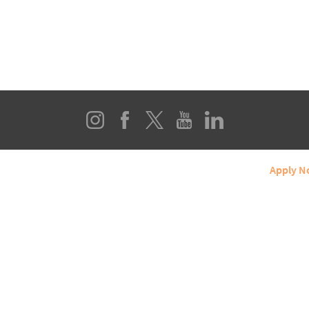
line Programs
About SIUE
Student Services
Apply 
ERN ILLINOIS UNIVERSITY EDWARDSVILLE
Box 1047, Edwardsville, IL 62026