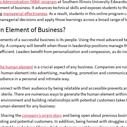
ss Administration (MBA) program
at Southern Illinois University Edwardsv
ment of business. It advances technical skills and exposes students to 
ng
managerial effectiveness
. As a result, students in this online program 
 managerial decisions and apply those learnings across a broad range of l
n Element of Business?
ements of a successful business is its people. Using the most advanced 
ity. A company will benefit when those in leadership positions manage t
fficient. Leaders benefit from personalization and compassion, as do ind
 the human element
is a crucial aspect of any business. Companies are r
e human element into advertising, marketing, promotion and communicat
audience in a personal and intimate way.
connect with their audience by being relatable and accessible prevents a
sterile. There are numerous ways to generate the human element within
 environment and building relationships with potential customers takes t
human element for any business:
Sharing the
company’s origin story
and being open about previous busine
xisting and potential customers. In addition, being honest with struggl