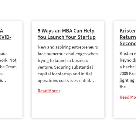
BA
5 Ways an MBA Can Help
Kriste
OVID-
You Launch Your Startup
Return
Second
New and aspiring entrepreneurs
mous
Kristen 
face numerous challenges when
work. Not
Reynolds
trying to launch a business
the Great
a bachel
venture. Securing substantial
ss
2009 Kri
capital for startup and initial
me…
lighting
operations costs is essential.…
the…
Read More
Read Mo