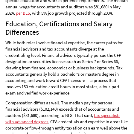
specific education and work experience requirements. The median
annual wage for accountants and auditors was $81,680 in May
2024,
per BLS
, with 5% job growth projected through 2034.
Education, Certifications and Salary
Differences
While both roles involve financial expertise, the career paths for
financial advisors and tax accountants diverge at the
credentialing level. Financial advisors typically pursue the CFP
designation or securities licenses such as Series 7 or Series 66,
drawing from finance, economics or business backgrounds. Tax
accountants generally hold a bachelor’s or master’s degree in
accounting and work toward CPA licensure — a process that
involves 150 education credit hours in most states, a four-part
exam and verified work experience.
Compensation differs as well. The median pay for personal
financial advisors ($102,140) exceeds that of accountants and
auditors ($81,680), according to BLS. That said,
tax specialists
with advanced degrees
, CPA credentials and expertise in areas like
corporate or flow-through entity taxation can earn well above the