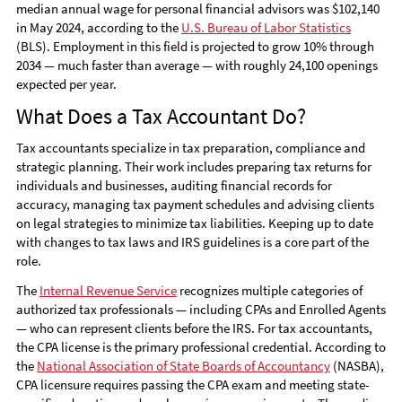
median annual wage for personal financial advisors was $102,140
in May 2024, according to the
U.S. Bureau of Labor Statistics
(BLS). Employment in this field is projected to grow 10% through
2034 — much faster than average — with roughly 24,100 openings
expected per year.
What Does a Tax Accountant Do?
Tax accountants specialize in tax preparation, compliance and
strategic planning. Their work includes preparing tax returns for
individuals and businesses, auditing financial records for
accuracy, managing tax payment schedules and advising clients
on legal strategies to minimize tax liabilities. Keeping up to date
with changes to tax laws and IRS guidelines is a core part of the
role.
The
Internal Revenue Service
recognizes multiple categories of
authorized tax professionals — including CPAs and Enrolled Agents
— who can represent clients before the IRS. For tax accountants,
the CPA license is the primary professional credential. According to
the
National Association of State Boards of Accountancy
(NASBA),
CPA licensure requires passing the CPA exam and meeting state-