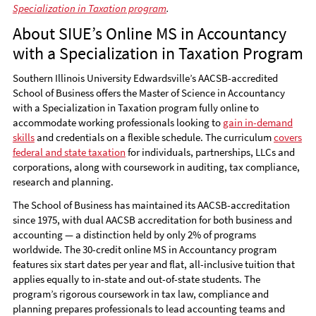
Specialization in Taxation program
.
About SIUE’s Online MS in Accountancy
with a Specialization in Taxation Program
Southern Illinois University Edwardsville’s AACSB-accredited
School of Business offers the Master of Science in Accountancy
with a Specialization in Taxation program fully online to
accommodate working professionals looking to
gain in-demand
skills
and credentials on a flexible schedule. The curriculum
covers
federal and state taxation
for individuals, partnerships, LLCs and
corporations, along with coursework in auditing, tax compliance,
research and planning.
The School of Business has maintained its AACSB-accreditation
since 1975, with dual AACSB accreditation for both business and
accounting — a distinction held by only 2% of programs
worldwide. The 30-credit online MS in Accountancy program
features six start dates per year and flat, all-inclusive tuition that
applies equally to in-state and out-of-state students. The
program’s rigorous coursework in tax law, compliance and
planning prepares professionals to lead accounting teams and