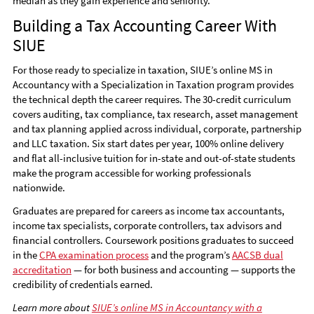
median as they gain experience and seniority.
Building a Tax Accounting Career With
SIUE
For those ready to specialize in taxation, SIUE’s online MS in
Accountancy with a Specialization in Taxation program provides
the technical depth the career requires. The 30-credit curriculum
covers auditing, tax compliance, tax research, asset management
and tax planning applied across individual, corporate, partnership
and LLC taxation. Six start dates per year, 100% online delivery
and flat all-inclusive tuition for in-state and out-of-state students
make the program accessible for working professionals
nationwide.
Graduates are prepared for careers as income tax accountants,
income tax specialists, corporate controllers, tax advisors and
financial controllers. Coursework positions graduates to succeed
in the
CPA examination process
and the program’s
AACSB dual
accreditation
— for both business and accounting — supports the
credibility of credentials earned.
Learn more about
SIUE’s online MS in Accountancy with a