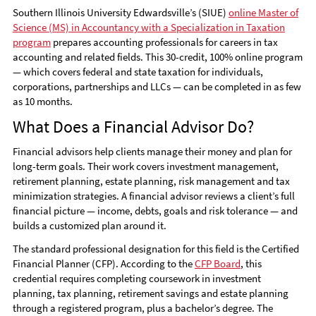
Southern Illinois University Edwardsville’s (SIUE)
online Master of
Science (MS) in Accountancy with a Specialization in Taxation
program
prepares accounting professionals for careers in tax
accounting and related fields. This 30-credit, 100% online program
— which covers federal and state taxation for individuals,
corporations, partnerships and LLCs — can be completed in as few
as 10 months.
What Does a Financial Advisor Do?
Financial advisors help clients manage their money and plan for
long-term goals. Their work covers investment management,
retirement planning, estate planning, risk management and tax
minimization strategies. A financial advisor reviews a client’s full
financial picture — income, debts, goals and risk tolerance — and
builds a customized plan around it.
The standard professional designation for this field is the Certified
Financial Planner (CFP). According to the
CFP Board
, this
credential requires completing coursework in investment
planning, tax planning, retirement savings and estate planning
through a registered program, plus a bachelor’s degree. The