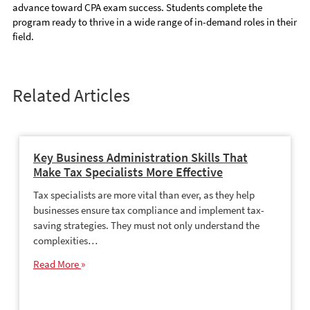
advance toward CPA exam success. Students complete the
program ready to thrive in a wide range of in-demand roles in their
field.
Related Articles
Key Business Administration Skills That
Make Tax Specialists More Effective
Tax specialists are more vital than ever, as they help
businesses ensure tax compliance and implement tax-
saving strategies. They must not only understand the
complexities…
Read More