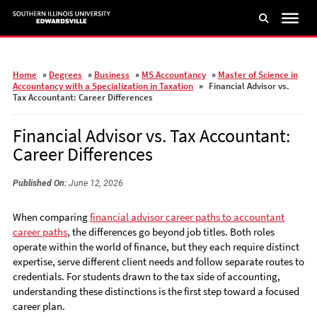
Skip
to
main
content
Home
»
Degrees
»
Business
»
MS Accountancy
»
Master of Science in
Accountancy with a Specialization in Taxation
»
Financial Advisor vs.
Tax Accountant: Career Differences
Financial Advisor vs. Tax Accountant:
Career Differences
Published On:
June 12, 2026
When comparing
financial advisor career paths to accountant
career paths
, the differences go beyond job titles. Both roles
operate within the world of finance, but they each require distinct
expertise, serve different client needs and follow separate routes to
credentials. For students drawn to the tax side of accounting,
understanding these distinctions is the first step toward a focused
career plan.