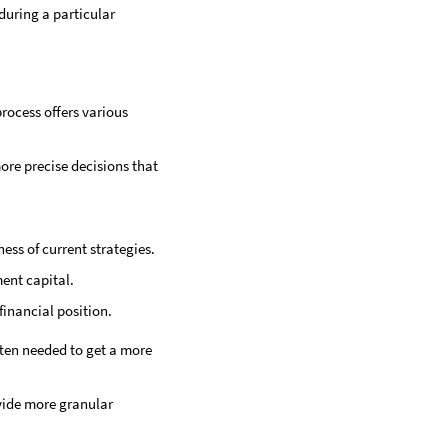
during a particular
rocess offers various
ore precise decisions that
ess of current strategies.
ment capital.
financial position.
ften needed to get a more
vide more granular