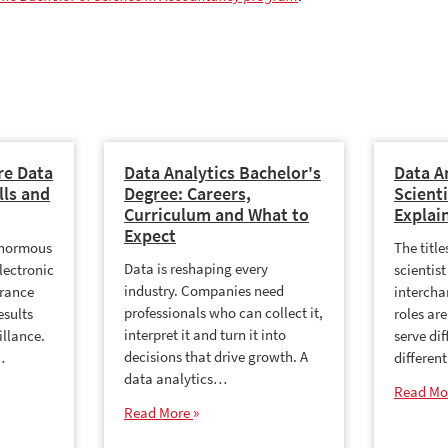
re Data
Data Analytics Bachelor's
Data A
lls and
Degree: Careers,
Scienti
Curriculum and What to
Explai
Expect
enormous
The titl
Data is reshaping every
lectronic
scientist
industry. Companies need
urance
intercha
professionals who can collect it,
esults
roles are
interpret it and turn it into
illance.
serve dif
decisions that drive growth. A
…
differen
data analytics…
Read Mo
Read More