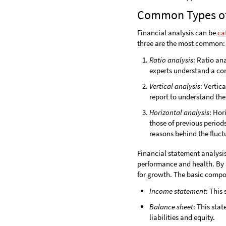
Common Types of 
Financial analysis can be
ca
three are the most common:
Ratio analysis
: Ratio an
experts understand a com
Vertical analysis
: Vertic
report to understand the
Horizontal analysis
: Hor
those of previous periods
reasons behind the fluct
Financial statement analysis
performance and health. By a
for growth. The basic compon
Income statement
: This
Balance sheet
: This sta
liabilities and equity.