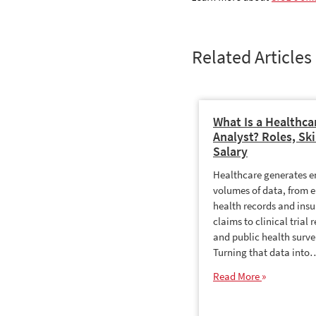
Related Articles
What Is a Healthca
Analyst? Roles, Ski
Salary
Healthcare generates 
volumes of data, from e
health records and ins
claims to clinical trial r
and public health surve
Turning that data into
Read More