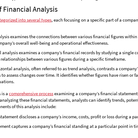
Financial Analysis
tegorized into several types
, each focusing on a specific part of a compan
alysis examines the connections between various financial figures within a
pany’s overall well-being and operational effectiveness.
al analysis examines a company’s financial records by studying a single 
 relationships between various figures during a specific timeframe.
izontal analysis, often referred to as trend analysis, contrasts a company’
 to assess changes over time. It identifies whether figures have risen or f
uations.
 is a
comprehensive process
examining a company’s financial statements 
nalyzing these financial statements, analysts can identify trends, potent
ents of this analysis include:
 statement discloses a company’s income, costs, profit or loss during a pa
tement captures a company’s financial standing at a particular point in tim