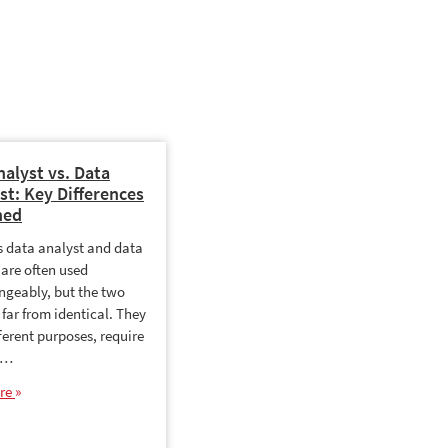
nalyst vs. Data
Data Analyst Salary: How
st: Key Differences
Much Do Data Analysts
ned
Earn?
es data analyst and data
Data analytics is one of the
 are often used
fastest growing fields in the
ngeably, but the two
country and salaries reflect that
 far from identical. They
demand. Whether you are
ferent purposes, require
starting out, changing careers
t…
or…
re
Read More