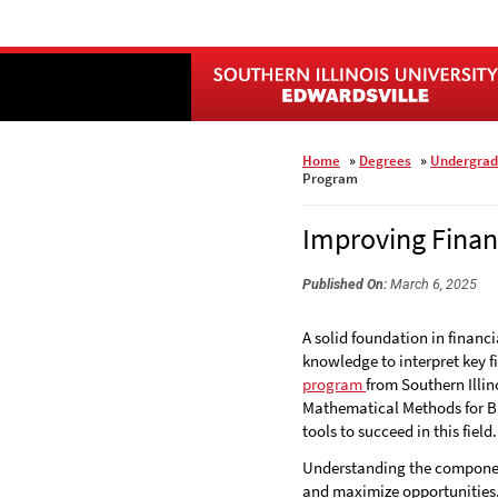
Skip
to
main
content
Home
»
Degrees
»
Undergrad
Program
Improving Finan
Published On:
March 6, 2025
A solid foundation in financi
knowledge to interpret key 
program
from Southern Illin
Mathematical Methods for Bu
tools to succeed in this field.
Understanding the components
and maximize opportunities. 