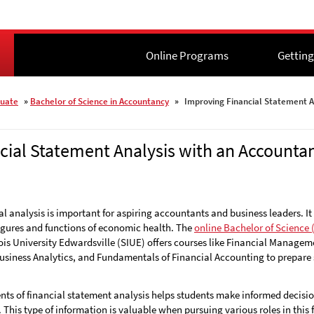
Online Programs
Online Programs
Getting
Getting
uate
»
Bachelor of Science in Accountancy
»
Improving Financial Statement A
cial Statement Analysis with an Account
al analysis is important for aspiring accountants and business leaders. It
figures and functions of economic health. The
online Bachelor of Science 
ois University Edwardsville (SIUE)
offers courses like Financial Managem
siness Analytics, and Fundamentals of Financial Accounting to prepare s
 of financial statement analysis helps students make informed decisions
This type of information is valuable when pursuing various roles in this f