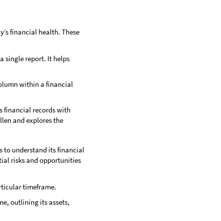
y’s financial health. These
 single report. It helps
column within a financial
s financial records with
allen and explores the
to understand its financial
ial risks and opportunities
rticular timeframe.
e, outlining its assets,