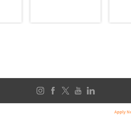
line Programs
About SIUE
Student Services
Apply 