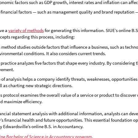
conomic factors such as GDP growth, interest rates and inflation can aff
-financial factors — such as management quality and brand reputation 
ave a
variety of methods
for generating this information. SIUE’s online B
epts regarding this process, including:
s method studies outside factors that influence a business, such as technol
ironmental conditions. It also considers current trends.
s practice analyzes five factors that shape every industry. By considering
ovement.
e of analysis helps a company identify threats, weaknesses, opportunities an
 as charting new strategic directions.
is protocol examines the overall value of a service or product to discover
nd maximize efficiency.
ancial statement analysis with additional information, analysts can dev
 financial health and future opportunities. This essential foundation op
ty Edwardsville’s online B.S. in Accountancy.
line Bachelor of Science in Accountancy program
.