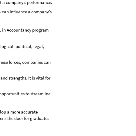
ect a company’s performance.
— can influence a company’s
.S. in Accountancy program
ogical, political, legal,
 these forces, companies can
d strengths. It is vital for
 opportunities to streamline
elop a more accurate
ens the door for graduates