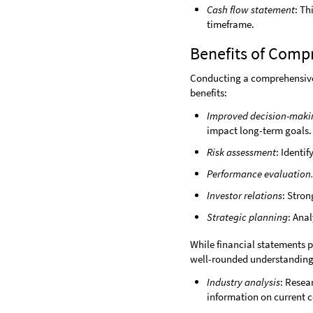
Cash flow statement
: Th
timeframe.
Benefits of Comp
Conducting a comprehensive f
benefits:
Improved decision-maki
impact long-term goals.
Risk assessment
: Identi
Performance evaluation
Investor relations
: Stron
Strategic planning
: Ana
While financial statements p
well-rounded understanding o
Industry analysis
: Resea
information on current c