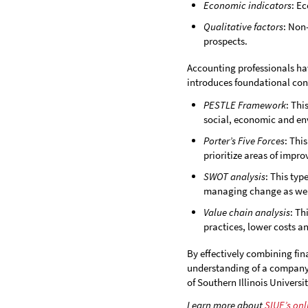
Economic indicators
: E
Qualitative factors
: Non
prospects.
Accounting professionals h
introduces foundational conc
PESTLE Framework
: Thi
social, economic and env
Porter’s Five Forces
: Thi
prioritize areas of impr
SWOT analysis
: This typ
managing change as well
Value chain analysis
: Th
practices, lower costs a
By effectively combining fin
understanding of a company’s
of Southern Illinois Universi
Learn more about
SIUE’s on