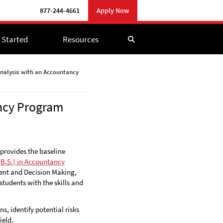
877-244-4661
877-244-4661
Apply Now
Apply Now
 Started
 Started
Resources
Resources
nalysis with an Accountancy
ancy Program
 provides the baseline
(B.S.) in Accountancy
ent and Decision Making,
tudents with the skills and
, identify potential risks
ield.