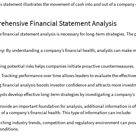
is statement illustrates the movement of cash into and out of a company 
rehensive Financial Statement Analysis
inancial statement analysis is necessary for long-term strategies. The p
ng
: By understanding a company’s financial health, analysts can make m
fying potential risks helps companies initiate proactive countermeasures.
.
Tracking performance over time allows leaders to evaluate the effectiven
g financial analysis boosts investor confidence and attracts more invest
lysts develop effective long-term strategies by investigating a company’s 
rovide an important foundation for analysis, additional information is o
f a company’s financial health. This type of information can include:
rching industry trends, competition and regulatory environment can pro
onditions.